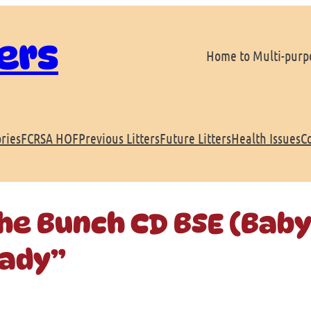
ers
Home to Multi-purpo
ries
FCRSA HOF
Previous Litters
Future Litters
Health Issues
C
the Bunch CD BSE (Baby
rady”