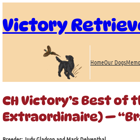
Skip
to
Victory Retriev
content
Home
Our Dogs
Memo
CH Victory’s Best of 
Extraordinaire) — “B
Breeder: Judy Gladson and Mark Delventhal