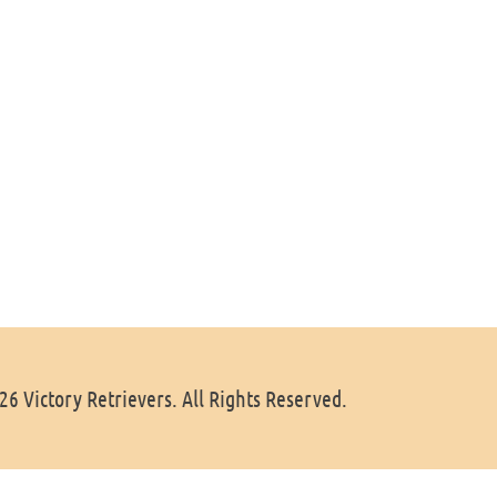
6 Victory Retrievers. All Rights Reserved.