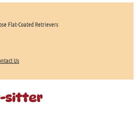
se Flat-Coated Retrievers
ontact Us
-sitter