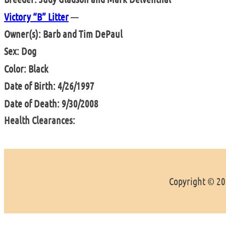
Victory “B” Litter
—
Owner(s): Barb and Tim DePaul
Sex: Dog
Color: Black
Date of Birth: 4/26/1997
Date of Death: 9/30/2008
Health Clearances:
Copyright © 202