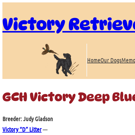
Skip
to
Victory Retriev
content
Home
Our Dogs
Memo
GCH Victory Deep Blu
Breeder: Judy Gladson
Victory “D” Litter
—