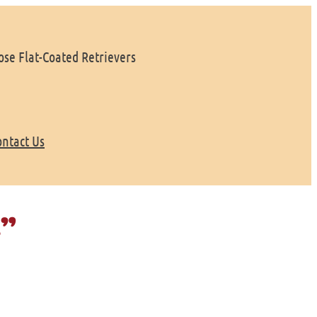
se Flat-Coated Retrievers
ontact Us
e”