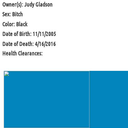
Owner(s): Judy Gladson
Sex: Bitch
Color: Black
Date of Birth: 11/11/2005
Date of Death: 4/16/2016
Health Clearances: