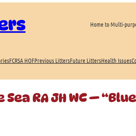
ers
Home to Multi-purpo
ries
FCRSA HOF
Previous Litters
Future Litters
Health Issues
C
e Sea RA JH WC — “Blu