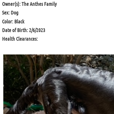
Owner(s): The Anthes Family
Sex: Dog
Color: Black
Date of Birth: 2/6/2023
Health Clearances: