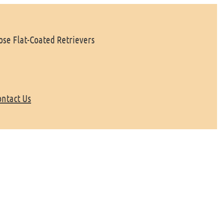
se Flat-Coated Retrievers
ontact Us