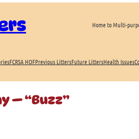
ers
Home to Multi-purpo
ries
FCRSA HOF
Previous Litters
Future Litters
Health Issues
C
ay — “Buzz”