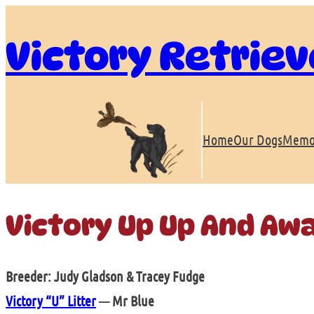
Skip
to
Victory Retriev
content
Home
Our Dogs
Memo
Victory Up Up And Aw
Breeder: Judy Gladson & Tracey Fudge
Victory “U” Litter
— Mr Blue