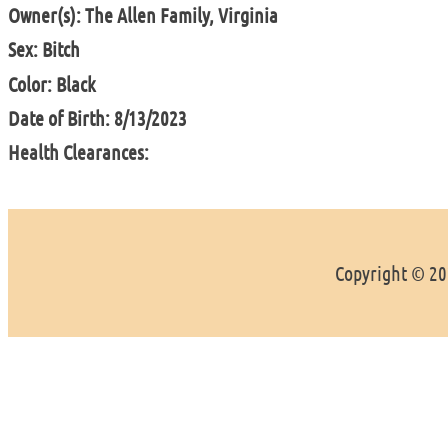
Owner(s): The Allen Family, Virginia
Sex: Bitch
Color: Black
Date of Birth: 8/13/2023
Health Clearances:
Copyright © 202