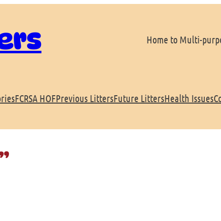
ers
Home to Multi-purpo
ries
FCRSA HOF
Previous Litters
Future Litters
Health Issues
C
”