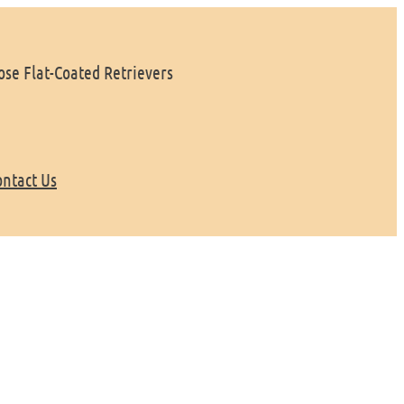
se Flat-Coated Retrievers
ontact Us