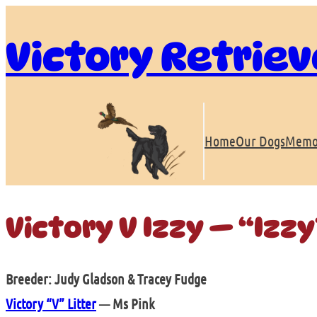
Skip
to
Victory Retriev
content
Home
Our Dogs
Memo
Victory V Izzy — “Izzy
Breeder: Judy Gladson & Tracey Fudge
Victory “V” Litter
— Ms Pink