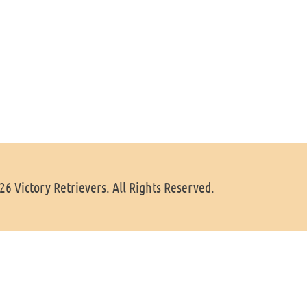
6 Victory Retrievers. All Rights Reserved.