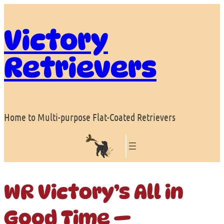
Skip
to
Victory
content
Retrievers
Home to Multi-purpose Flat-Coated Retrievers
WR Victory’s All in
Good Time —