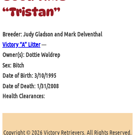
“Tristan”
Breeder: Judy Gladson and Mark Delventhal
Victory “A” Litter
—
Owner(s): Dottie Waldrep
Sex: Bitch
Date of Birth: 3/10/1995
Date of Death: 1/31/2008
Health Clearances:
Copyright © 2026 Victory Retrievers. All Rights Reserved.