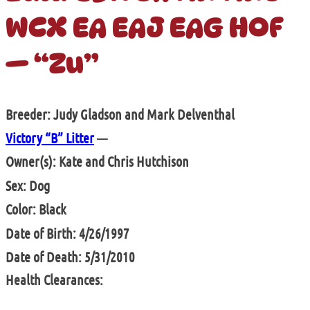
WCX EA EAJ EAG HOF
— “Zu”
Breeder: Judy Gladson and Mark Delventhal
Victory “B” Litter
—
Owner(s): Kate and Chris Hutchison
Sex: Dog
Color: Black
Date of Birth: 4/26/1997
Date of Death: 5/31/2010
Health Clearances: