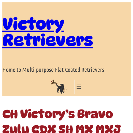
Skip
to
Victory
content
Retrievers
Home to Multi-purpose Flat-Coated Retrievers
CH Victory’s Bravo
Zulu CDX SH MX MXJ