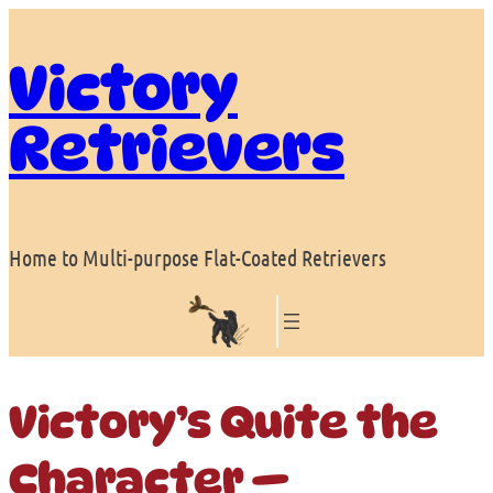
Skip
to
Victory
content
Retrievers
Home to Multi-purpose Flat-Coated Retrievers
Victory’s Quite the
Character —