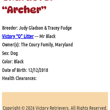
“Archer”
Breeder: Judy Gladson & Tracey Fudge
Victory “Q” Litter
— Mr Black
Owner(s): The Coury Family, Maryland
Sex: Dog
Color: Black
Date of Birth: 12/12/2018
Health Clearances:
Copyright © 2026 Victory Retrievers. All Rights Reserved.