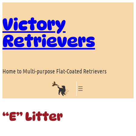
Skip
to
Victory
content
Retrievers
Home to Multi-purpose Flat-Coated Retrievers
“E” Litter