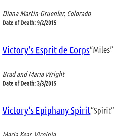
Diana Martin-Gruenler, Colorado
Date of Death: 9/2/2015
Victory’s Esprit de Corps
“Miles”
Brad and Maria Wright
Date of Death: 3/3/2015
Victory’s Epiphany Spirit
“Spirit”
Maria Kear, Virginia