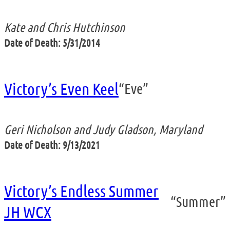
Kate and Chris Hutchinson
Date of Death: 5/31/2014
Victory’s Even Keel
“Eve”
Geri Nicholson and Judy Gladson, Maryland
Date of Death: 9/13/2021
Victory’s Endless Summer
“Summer”
JH WCX