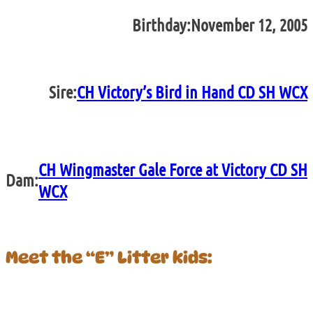
Birthday:
November 12, 2005
Sire:
CH Victory’s Bird in Hand CD SH WCX
CH Wingmaster Gale Force at Victory CD SH
Dam:
WCX
Meet the “E” Litter kids: