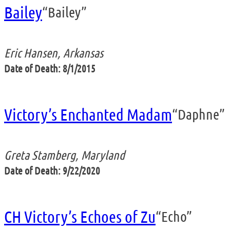
Bailey
“Bailey”
Eric Hansen, Arkansas
Date of Death: 8/1/2015
Victory’s Enchanted Madam
“Daphne”
Greta Stamberg, Maryland
Date of Death: 9/22/2020
CH Victory’s Echoes of Zu
“Echo”