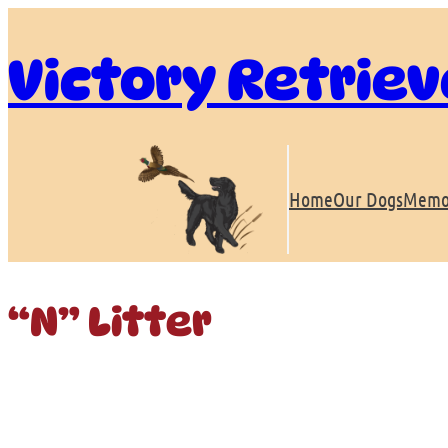
Skip
to
Victory Retriev
content
Home
Our Dogs
Memo
“N” Litter