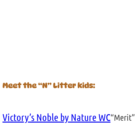
Meet the “N” Litter kids:
Victory’s Noble by Nature WC
“Merit”