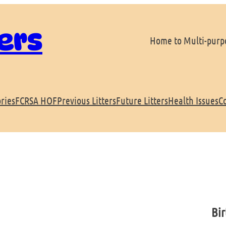
ers
Home to Multi-purpo
ries
FCRSA HOF
Previous Litters
Future Litters
Health Issues
C
Bir