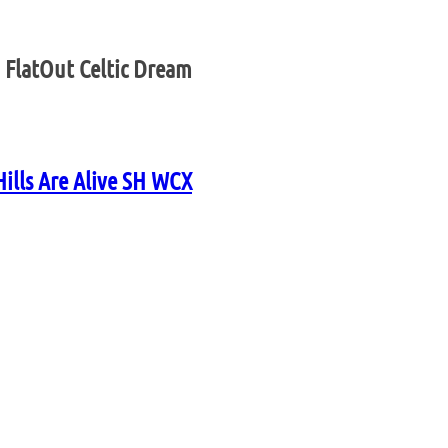
 FlatOut Celtic Dream
Hills Are Alive SH WCX