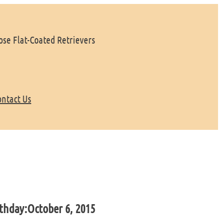
se Flat-Coated Retrievers
ontact Us
thday:
October 6, 2015