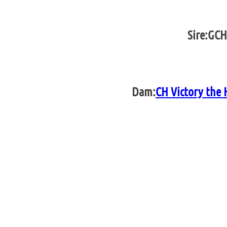
Sire:
GCH
Dam:
CH Victory the 