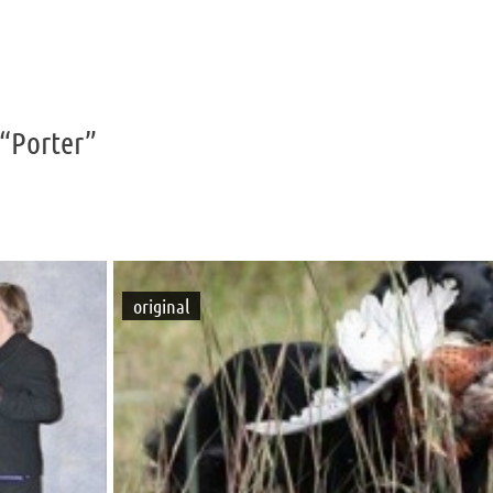
“Porter”
original