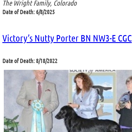
The Wright Family, Colorado
Date of Death: 6/8/2025
Victory’s Nutty Porter BN NW3-E CGC
Date of Death: 8/18/2022