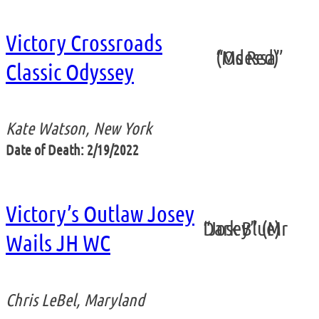
Victory Crossroads
“Odessa” (Ms Red)
Classic Odyssey
Kate Watson, New York
Date of Death: 2/19/2022
Victory’s Outlaw Josey
“Josey” (Mr Dark Blue)
Wails JH WC
Chris LeBel, Maryland