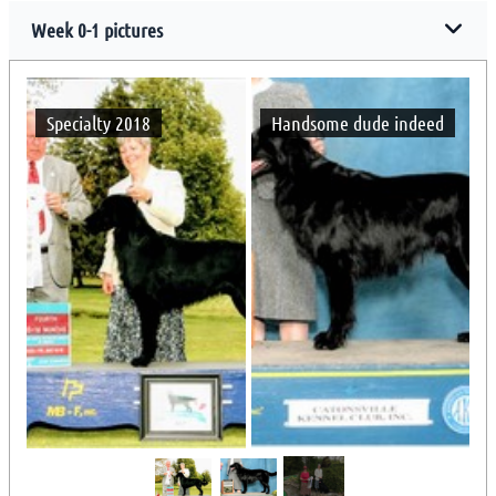
Week 0-1 pictures
Specialty 2018
Handsome dude indeed