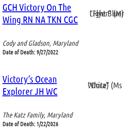
GCH Victory On The
“Flyer” (Mr Light Blue)
Wing RN NA TKN CGC
Cody and Gladson, Maryland
Date of Death: 9/27/2022
Victory’s Ocean
“Dora” (Ms White)
Explorer JH WC
The Katz Family, Maryland
Date of Death: 1/22/2026