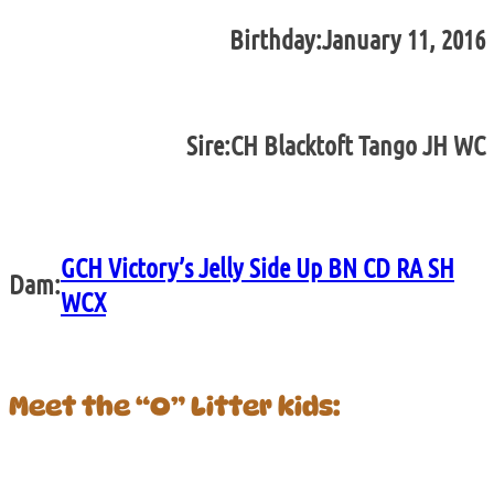
Birthday:
January 11, 2016
Sire:
CH Blacktoft Tango JH WC
GCH Victory’s Jelly Side Up BN CD RA SH
Dam:
WCX
Meet the “O” Litter kids: