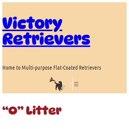
Skip
to
Victory
content
Retrievers
Home to Multi-purpose Flat-Coated Retrievers
“O” Litter