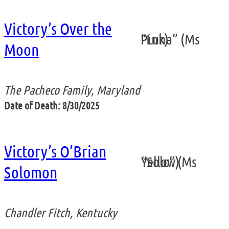
Victory’s Over the
“Luna” (Ms Pink)
Moon
The Pacheco Family, Maryland
Date of Death: 8/30/2025
Victory’s O’Brian
“Solo” (Ms Yellow)
Solomon
Chandler Fitch, Kentucky