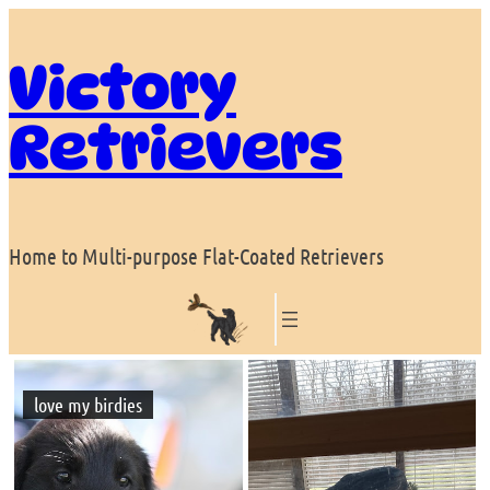
Skip
to
Victory
content
Retrievers
Home to Multi-purpose Flat-Coated Retrievers
love my birdies