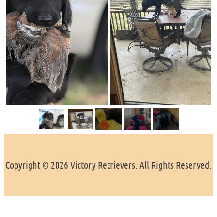
Copyright © 2026 Victory Retrievers. All Rights Reserved.